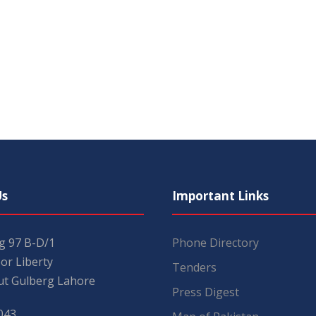
Us
Important Links
ng 97 B-D/1
Phone Directory
or Liberty
Tenders
t Gulberg Lahore
Press Digest
043