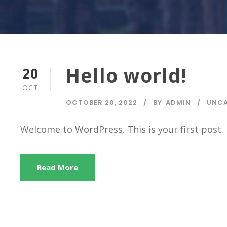
Hello world!
20
OCT
OCTOBER 20, 2022
BY
ADMIN
UNCA
Welcome to WordPress. This is your first post. E
Read More