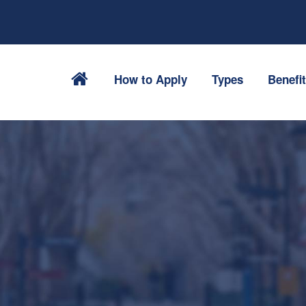
How to Apply
Types
Benefi