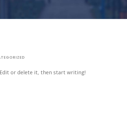
TEGORIZED
dit or delete it, then start writing!