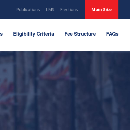
Publications
LMS
Elections
Main Site
ts
Eligibility Criteria
Fee Structure
FAQs