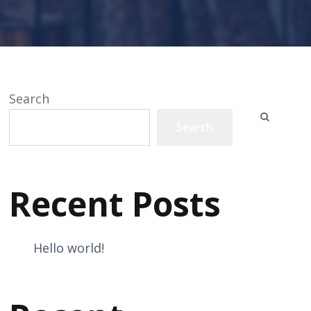
Search
Search
Recent Posts
Hello world!