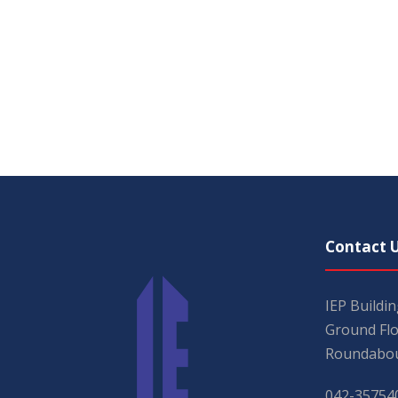
Contact 
IEP Buildi
Ground Flo
Roundabou
042-35754