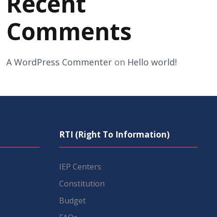
Recent
Comments
A WordPress Commenter
on
Hello world!
RTI (Right To Information)
IEP Centers
Constitution
Budget