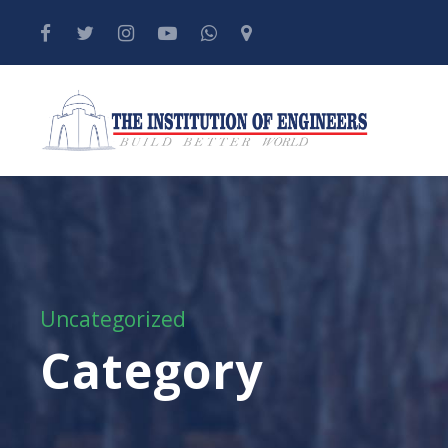
Uncategorized
Category